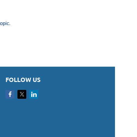
opic.
FOLLOW US