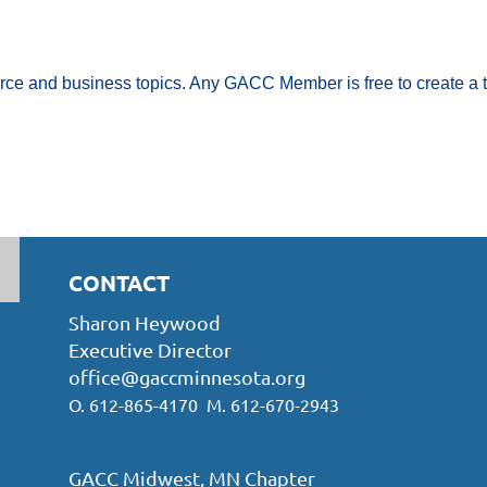
rce and business topics. Any GACC Member is free to create a t
CONTACT
Sharon Heywood
Executive Director
office@gaccminnesota.org
O. 612-865-4170 M. 612-670-2943
GACC Midwest, MN Chapter