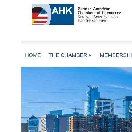
HOME
THE CHAMBER
MEMBERSHI