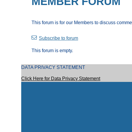
MEMBER FORUM
This forum is for our Members to discuss comme
Subscribe to forum
This forum is empty.
DATA PRIVACY STATEMENT
Click Here for Data Privacy Statement