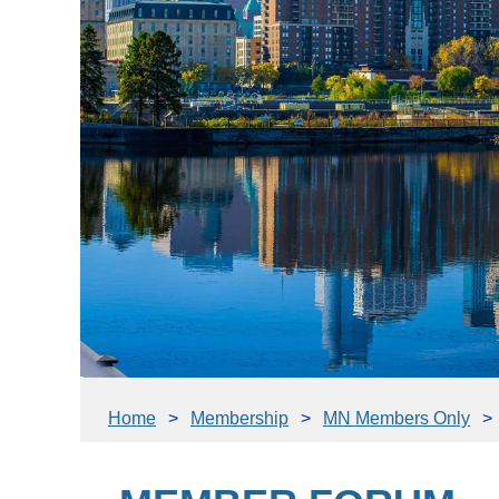
Home
Membership
MN Members Only