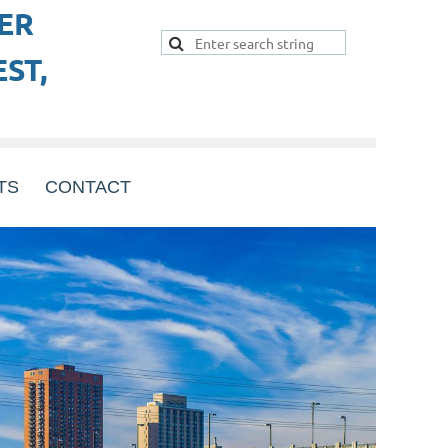
ER
ST,
TS
CONTACT