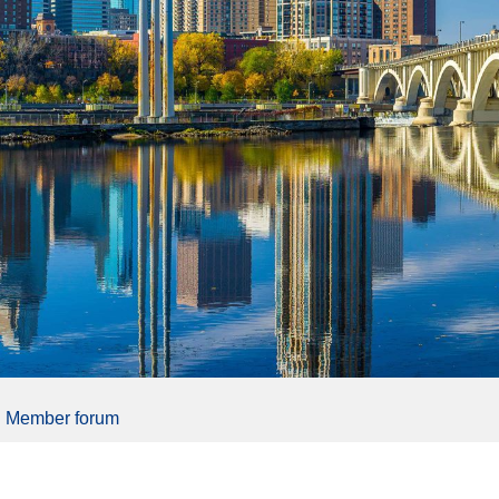
Member forum