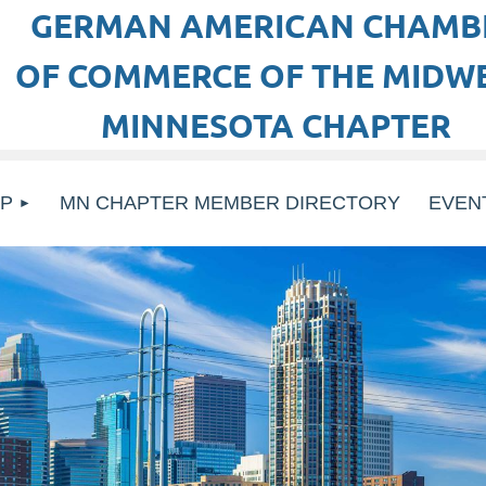
GERMAN AMERICAN CHAMB
OF COMMERCE OF THE MIDWE
MINNESOTA CHAPTER
P
MN CHAPTER MEMBER DIRECTORY
EVEN