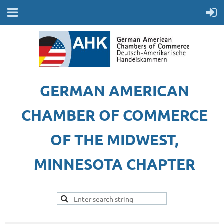
GERMAN AMERICAN
CHAMBER OF COMMERCE
OF THE MIDWEST,
MINNESOTA CHAPTER