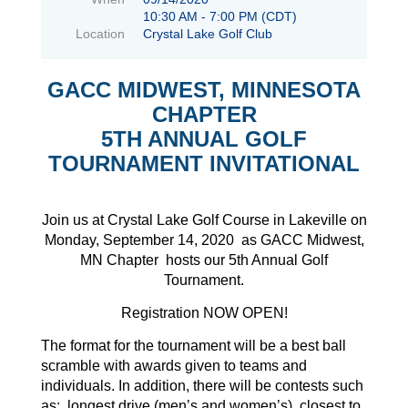
10:30 AM - 7:00 PM (CDT)
Location
Crystal Lake Golf Club
GACC MIDWEST, MINNESOTA
CHAPTER
5TH ANNUAL GOLF
TOURNAMENT INVITATIONAL
Join us at Crystal Lake Golf Course in Lakeville on
Monday, September 14, 2020 as GACC Midwest,
MN Chapter hosts our 5th Annual Golf
Tournament.
Registration NOW OPEN!
The format for the tournament will be a best ball
scramble with awards given to teams and
individuals. In addition, there will be contests such
as: longest drive (men’s and women’s), closest to