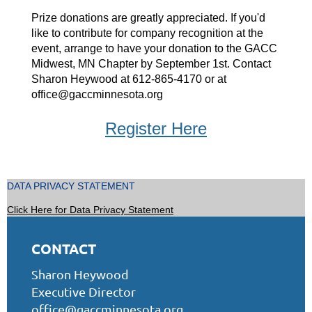
Prize donations are greatly appreciated. If you'd
like to contribute for company recognition at the
event, arrange to have your donation to the GACC
Midwest, MN Chapter by September 1st. Contact
Sharon Heywood at 612-865-4170 or at
office@gaccminnesota.org
Register Here
DATA PRIVACY STATEMENT
Click Here for Data Privacy Statement
CONTACT
Sharon Heywood
Executive Director
office@gaccminnesota.org