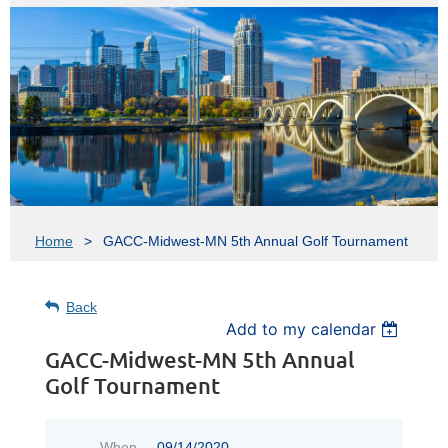
Home
GACC-Midwest-MN 5th Annual Golf Tournament
Back
Add to my calendar
GACC-Midwest-MN 5th Annual
Golf Tournament
When
09/14/2020