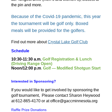
the pin and more.
Because of the Covid-19 pandemic, this year
the tournament will be golf only. Boxed
meals will be provided for the golfers
.
Find out more about
Crystal Lake Golf Club
Schedule
10:30-11:30 a.m.
Golf Registration & Lunch
(Driving Range Open)
Noon/12:00 p.m
. Golf — Modified Shotgun Start
Interested in Sponsoring?
If you would like to get involved by sponsoring the
golf tournament, Please contact Sharon Heywood
at 612-865-4170 or at office@gaccminnesota.org
Raffle Prize Donations