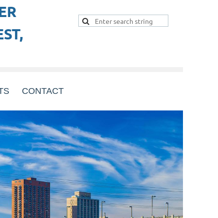
ER
ST,
TS
CONTACT