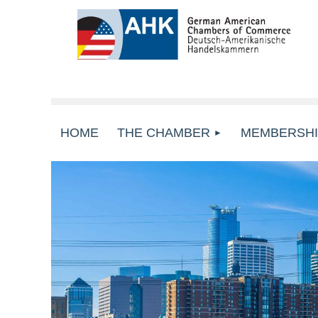
HOME
THE CHAMBER
MEMBERSHI