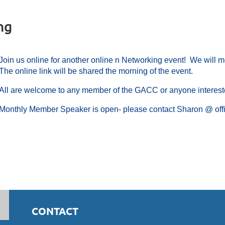
ng
Join us online for another online n Networking event! We will m
The online link will be shared the morning of the event.
All are welcome to any member of the GACC or anyone interes
Monthly Member Speaker is open- please contact Sharon @ offi
CONTACT