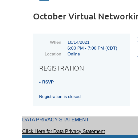
October Virtual Networki
When
10/14/2021
6:00 PM - 7:00 PM (CDT)
Location
Online
REGISTRATION
RSVP
Registration is closed
DATA PRIVACY STATEMENT
Click Here for Data Privacy Statement