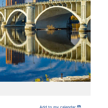
Add to my calendar