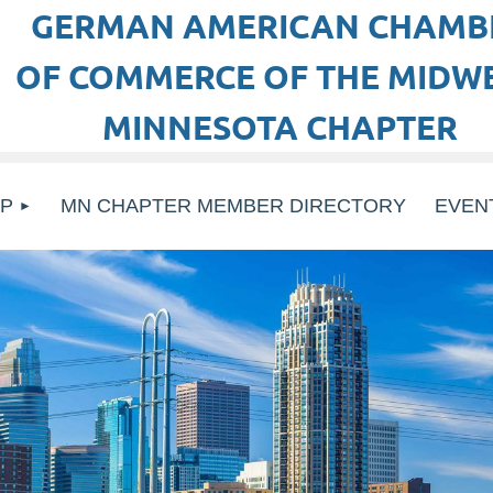
GERMAN AMERICAN CHAMB
OF COMMERCE OF THE MIDWE
MINNESOTA CHAPTER
P
MN CHAPTER MEMBER DIRECTORY
EVEN