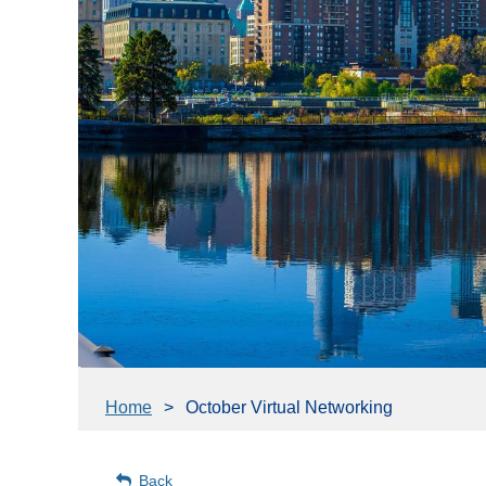
Home
October Virtual Networking
Back