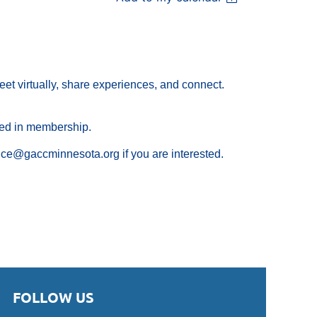
eet virtually, share experiences, and connect.
ted in membership.
ce@gaccminnesota.org if you are interested.
FOLLOW US