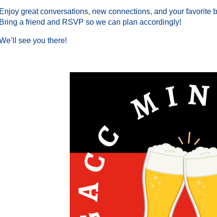
Enjoy great conversations, new connections, and your favorite 
Bring a friend and RSVP so we can plan accordingly!
We’ll see you there!