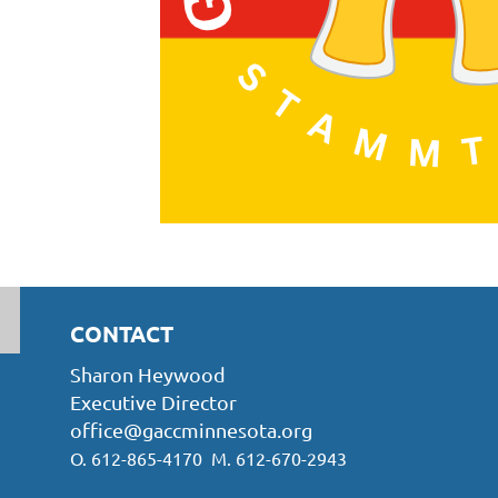
CONTACT
Sharon Heywood
Executive Director
office@gaccminnesota.org
O. 612-865-4170 M. 612-670-2943