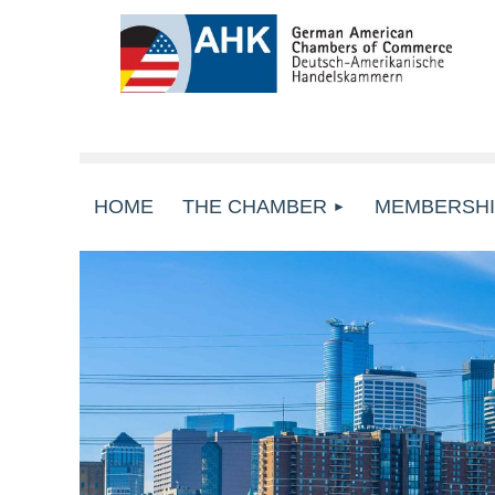
HOME
THE CHAMBER
MEMBERSHI