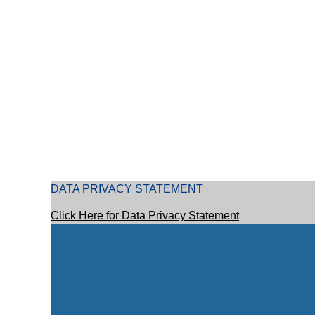
DATA PRIVACY STATEMENT
Click Here for Data Privacy Statement