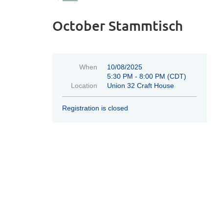
October Stammtisch
When
10/08/2025
5:30 PM - 8:00 PM (CDT)
Location
Union 32 Craft House
Registration is closed