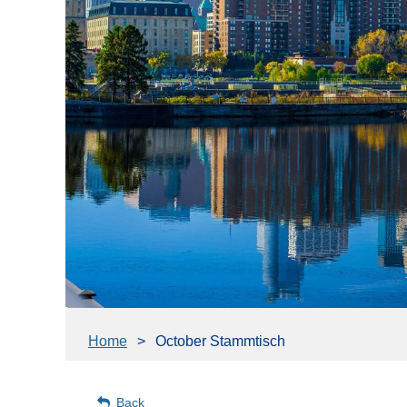
Home
October Stammtisch
Back