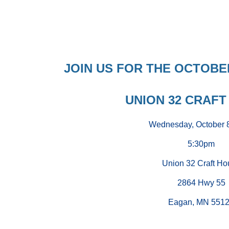
JOIN US FOR THE OCTOB
UNION 32 CRAFT
Wednesday, October 
5:30pm
Union 32 Craft Ho
2864 Hwy 55
Eagan, MN 551