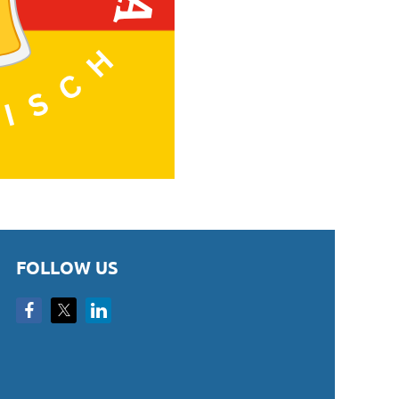
FOLLOW US