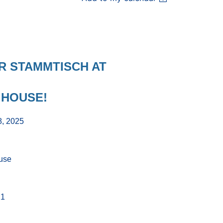
ER
STAMMTISCH
AT
 HOUSE!
8, 2025
use
21