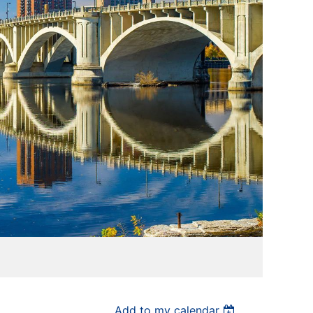
Add to my calendar