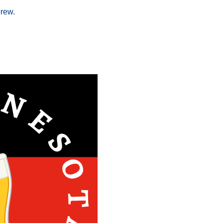
brew.