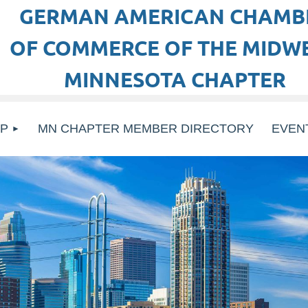
GERMAN AMERICAN CHAMB
OF COMMERCE OF THE MIDWE
MINNESOTA CHAPTER
P
MN CHAPTER MEMBER DIRECTORY
EVEN