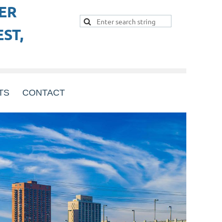
ER
ST,
TS
CONTACT