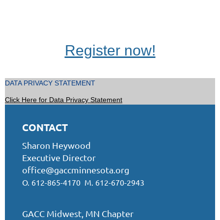
Register now!
DATA PRIVACY STATEMENT
Click Here for Data Privacy Statement
CONTACT
Sharon Heywood
Executive Director
office@gaccminnesota.org
O. 612-865-4170 M. 612-670-2943
GACC Midwest, MN Chapter