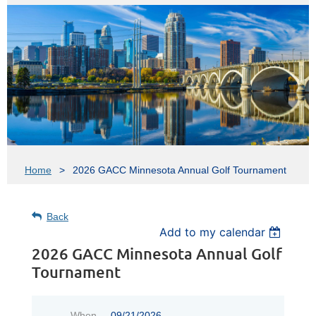
Home
2026 GACC Minnesota Annual Golf Tournament
Back
Add to my calendar
2026 GACC Minnesota Annual Golf
Tournament
When
09/21/2026