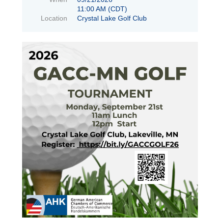
11:00 AM (CDT)
Location
Crystal Lake Golf Club