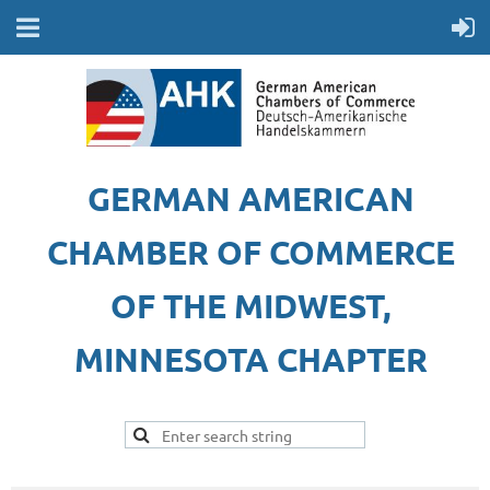
GERMAN AMERICAN
CHAMBER OF COMMERCE
OF THE MIDWEST,
MINNESOTA CHAPTER